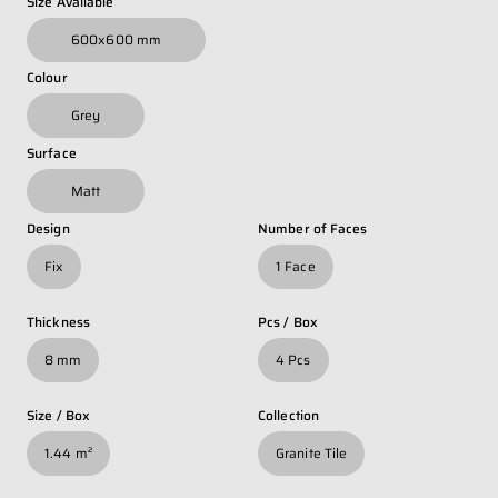
Size Available
Whatsapp Number
*
600x600 mm
Colour
Email Address
*
Grey
Surface
Occupation
*
Matt
Design
Number of Faces
Fix
1 Face
Submit
Thickness
Pcs / Box
8 mm
4 Pcs
Size / Box
Collection
1.44 m²
Granite Tile