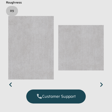
Roughness
R9
chevron_left
chevron_right
call
Customer Support