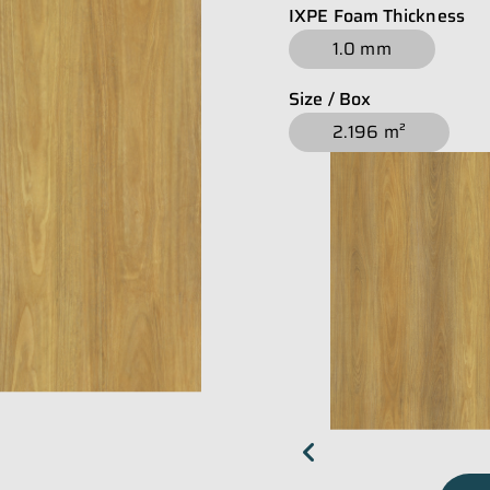
IXPE Foam Thickness
1.0 mm
Size / Box
2.196 m²
chevron_left