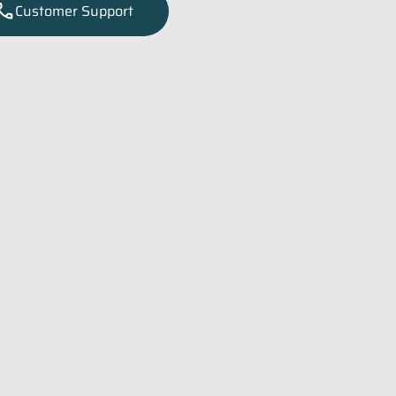
all
Customer Support