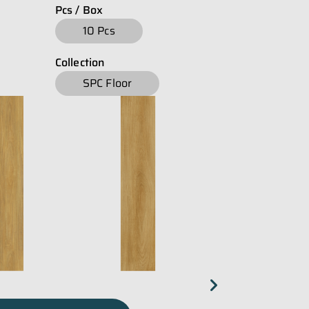
Pcs / Box
download
E-Catalogue Core
10 Pcs
Collection
SPC Floor
chevron_right