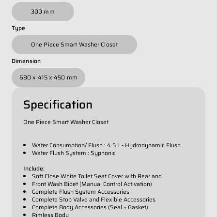
Whatsapp Number
*
300 mm
Type
Email Address
*
One Piece Smart Washer Closet
Dimension
Occupation
*
680 x 415 x 450 mm
Specification
Submit
One Piece Smart Washer Closet
Water Consumption/ Flush : 4.5 L - Hydrodynamic Flush
Water Flush System : Syphonic
Include:
Soft Close White Toilet Seat Cover with Rear and
Front Wash Bidet (Manual Control Activation)
Complete Flush System Accessories
Complete Stop Valve and Flexible Accessories
Complete Body Accessories (Seal + Gasket)
Rimless Body