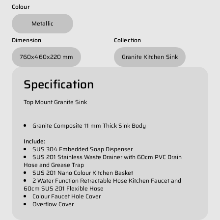
Whatsapp Number
*
Colour
Metallic
Email Address
*
Dimension
Collection
760x460x220 mm
Granite Kitchen Sink
Occupation
*
Specification
Top Mount Granite Sink
Submit
Granite Composite 11 mm Thick Sink Body
Include:
SUS 304 Embedded Soap Dispenser
SUS 201 Stainless Waste Drainer with 60cm PVC Drain
Hose and Grease Trap
SUS 201 Nano Colour Kitchen Basket
2 Water Function Retractable Hose Kitchen Faucet and
60cm SUS 201 Flexible Hose
Colour Faucet Hole Cover
Overflow Cover