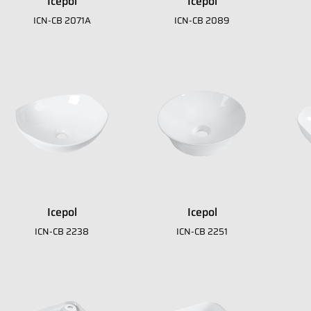
Icepol
Icepol
ICN-CB 2071A
ICN-CB 2089
 download our E
A
Icepol
Icepol
ICN-CB 2238
ICN-CB 2251