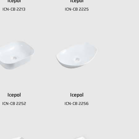
Icepol
Icepol
download
ICN-CB 2213
ICN-CB 2225
E-Catalogue Core
Icepol
Icepol
ICN-CB 2252
ICN-CB 2256