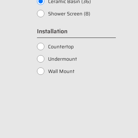
Ceramic Basin (36)
Shower Screen (8)
Installation
Countertop
Undermount
Wall Mount
Fill in your data to
Catalogue from BD
Full Name
*
Whatsapp Number
*