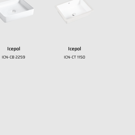
Icepol
Icepol
ICN-CB 2259
ICN-CT 1150