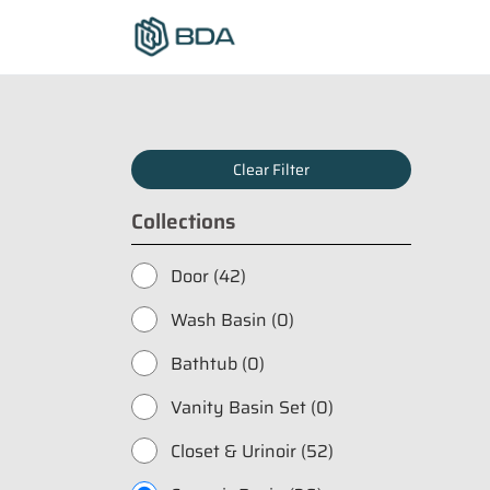
Clear Filter
Collections
Door (42)
Wash Basin (0)
Bathtub (0)
Vanity Basin Set (0)
Closet & Urinoir (52)