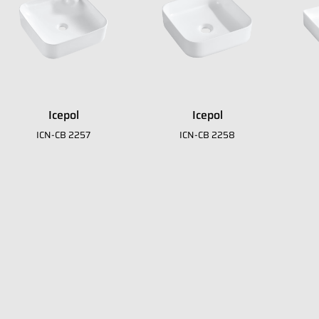
Icepol
Icepol
it
ICN-CB 2257
ICN-CB 2258