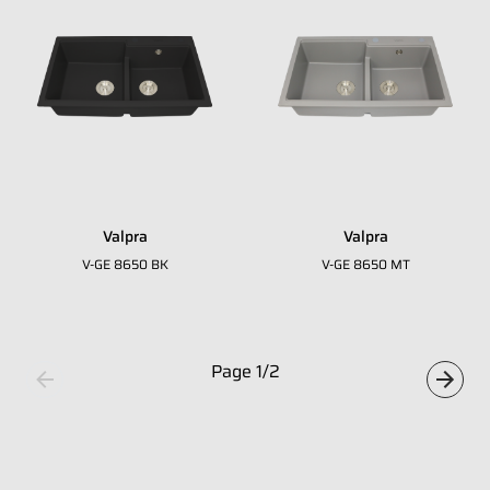
Whatsapp Number
*
Email Address
*
Occupation
*
Valpra
Valpra
Submit
V-GE 8650 BK
V-GE 8650 MT
Page
1
/
2