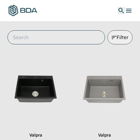
search
menu
Filter
Valpra
Valpra