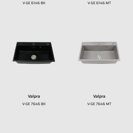
V-GE 6146 BK
V-GE 6146 MT
Valpra
Valpra
Fill in your data to download our E
close
V-GE 7646 BK
V-GE 7646 MT
Catalogue from BDA
Full Name
*