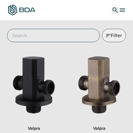
search
menu
Filter
Valpra
Valpra