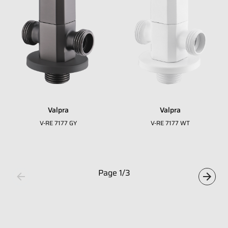
Whatsapp Number
*
Email Address
*
Occupation
*
Valpra
Valpra
Submit
V-RE 7177 GY
V-RE 7177 WT
Page
1
/
3