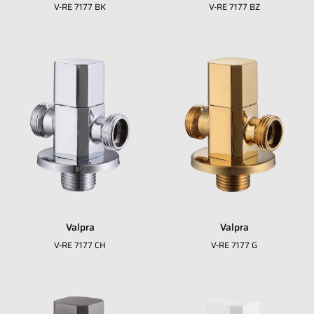
V-RE 7177 BK
V-RE 7177 BZ
Valpra
Valpra
Fill in your data to download our E
close
V-RE 7177 CH
V-RE 7177 G
Catalogue from BDA
Full Name
*