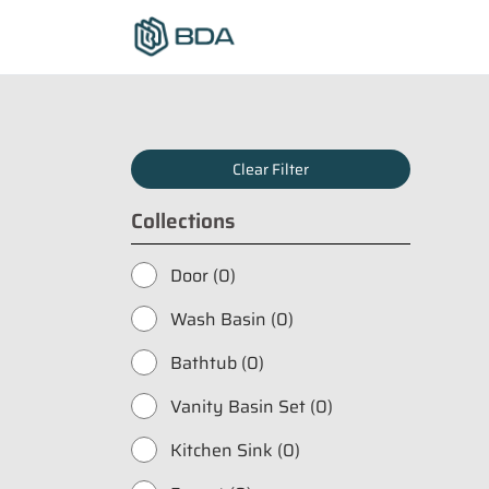
Clear Filter
Collections
Door (0)
Wash Basin (0)
Bathtub (0)
Vanity Basin Set (0)
Kitchen Sink (0)