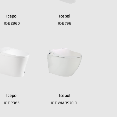
download
E-Catalogue Core
Icepol
Icepol
IC-E 2960
IC-E 796
Icepol
Icepol
IC-E 2965
IC-E WM 3970 CL