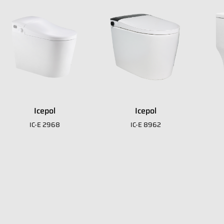
it
Icepol
Icepol
IC-E 2968
IC-E 8962