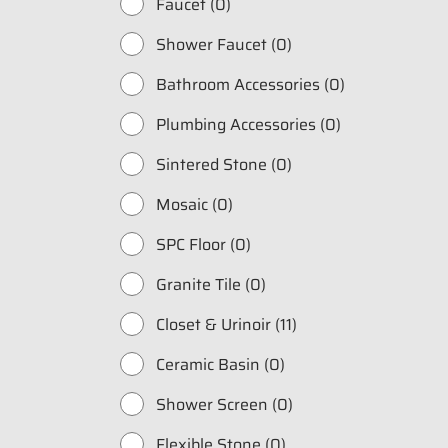
Faucet (0)
Shower Faucet (0)
Bathroom Accessories (0)
Plumbing Accessories (0)
Sintered Stone (0)
Mosaic (0)
SPC Floor (0)
Fill in your data to
Granite Tile (0)
Catalogue from BD
Closet & Urinoir (11)
Full Name
*
Ceramic Basin (0)
Shower Screen (0)
Whatsapp Number
*
Flexible Stone (0)