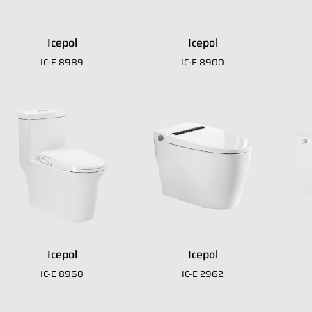
Icepol
Icepol
IC-E 8989
IC-E 8900
 download our E
A
Icepol
Icepol
IC-E 8960
IC-E 2962