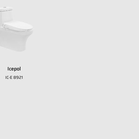
Icepol
IC-E 8921