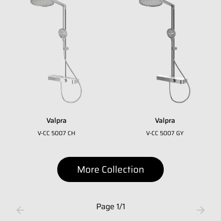
Whatsapp Number
*
Email Address
*
Occupation
*
Valpra
Valpra
Submit
V-CC 5007 CH
V-CC 5007 GY
More Collection
Page
1
/
1