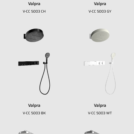
Valpra
Valpra
V-CC 5003 CH
V-CC 5003 GY
Valpra
Valpra
Fill in your data to download our E
close
V-CC 5003 BK
V-CC 5003 WT
Catalogue from BDA
Full Name
*