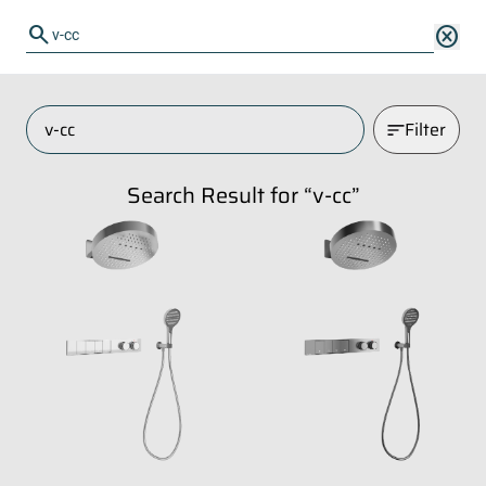
search
search
cancel
Filter
Search Result for “
v-cc
”