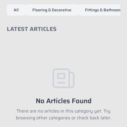
All
Flooring & Decorative
Fittings & Bathroom Ac
LATEST ARTICLES
Fill in your data to download our E
close
Catalogue from BDA
Full Name
*
Whatsapp Number
*
No Articles Found
There are no articles in this category yet. Try
browsing other categories or check back later.
Email Address
*