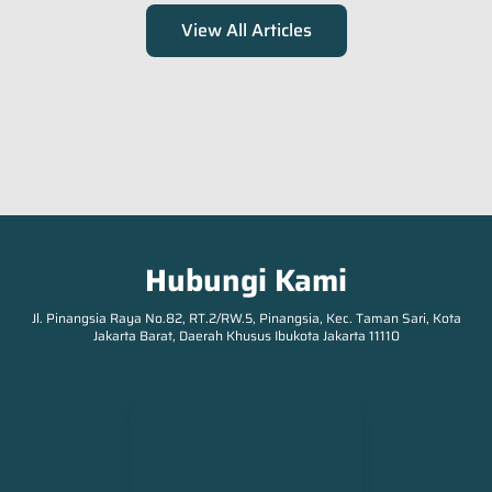
View All Articles
Occupation
*
Submit
Hubungi Kami
Jl. Pinangsia Raya No.82, RT.2/RW.5, Pinangsia, Kec. Taman Sari, Kota
Jakarta Barat, Daerah Khusus Ibukota Jakarta 11110