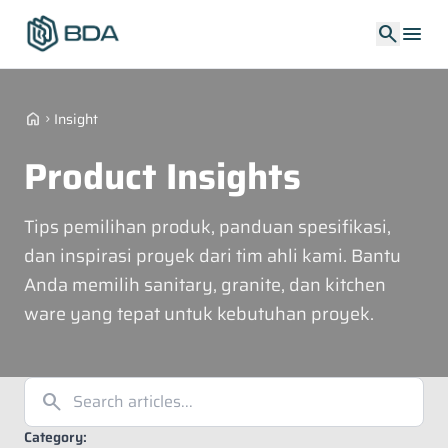
search
menu
home
Insight
chevron_right
Product Insights
Tips pemilihan produk, panduan spesifikasi,
dan inspirasi proyek dari tim ahli kami. Bantu
Anda memilih sanitary, granite, dan kitchen
ware yang tepat untuk kebutuhan proyek.
search
Category: